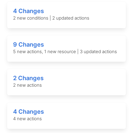
4 Changes
2 new conditions | 2 updated actions
9 Changes
5 new actions, 1 new resource | 3 updated actions
2 Changes
2 new actions
4 Changes
4 new actions