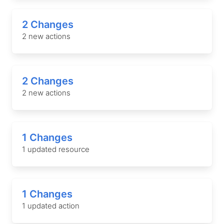
2 Changes
2 new actions
2 Changes
2 new actions
1 Changes
1 updated resource
1 Changes
1 updated action