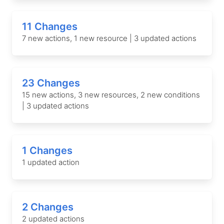
11 Changes
7 new actions, 1 new resource | 3 updated actions
23 Changes
15 new actions, 3 new resources, 2 new conditions
| 3 updated actions
1 Changes
1 updated action
2 Changes
2 updated actions