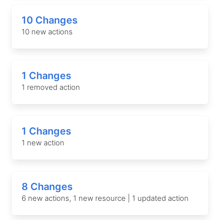
10 Changes
10 new actions
1 Changes
1 removed action
1 Changes
1 new action
8 Changes
6 new actions, 1 new resource | 1 updated action