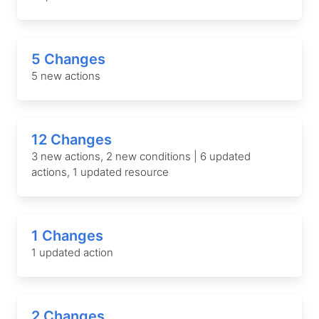
5 Changes
5 new actions
12 Changes
3 new actions, 2 new conditions | 6 updated
actions, 1 updated resource
1 Changes
1 updated action
2 Changes