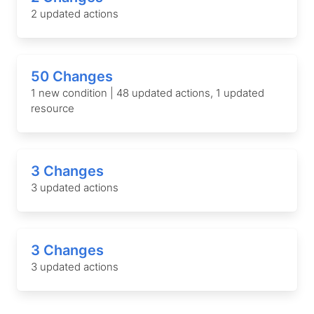
2 updated actions
50 Changes
1 new condition | 48 updated actions, 1 updated
resource
3 Changes
3 updated actions
3 Changes
3 updated actions