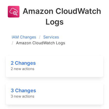
Amazon CloudWatch
Logs
IAM Changes
Services
Amazon CloudWatch Logs
2 Changes
2 new actions
3 Changes
3 new actions