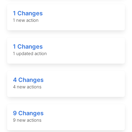
1 Changes
1 new action
1 Changes
1 updated action
4 Changes
4 new actions
9 Changes
9 new actions