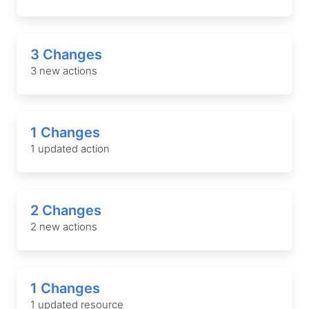
3 Changes
3 new actions
1 Changes
1 updated action
2 Changes
2 new actions
1 Changes
1 updated resource