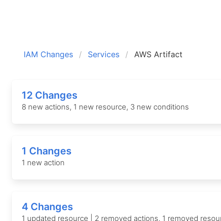
IAM Changes
Services
AWS Artifact
12 Changes
8 new actions, 1 new resource, 3 new conditions
1 Changes
1 new action
4 Changes
1 updated resource | 2 removed actions, 1 removed resou