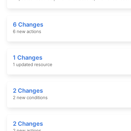
6 Changes
6 new actions
1 Changes
1 updated resource
2 Changes
2 new conditions
2 Changes
2 new actions