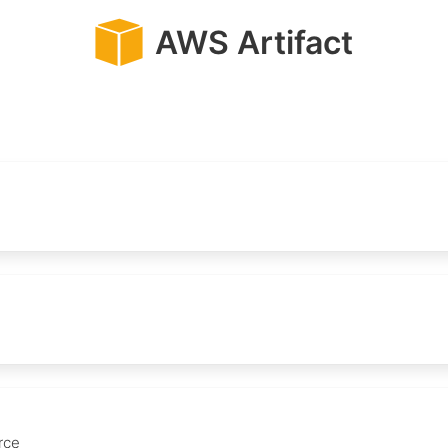
AWS Artifact
rce