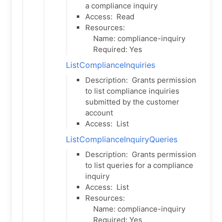
a compliance inquiry
Access:
Read
Resources:
Name: compliance-inquiry
Required: Yes
ListComplianceInquiries
Description:
Grants permission
to list compliance inquiries
submitted by the customer
account
Access:
List
ListComplianceInquiryQueries
Description:
Grants permission
to list queries for a compliance
inquiry
Access:
List
Resources:
Name: compliance-inquiry
Required: Yes