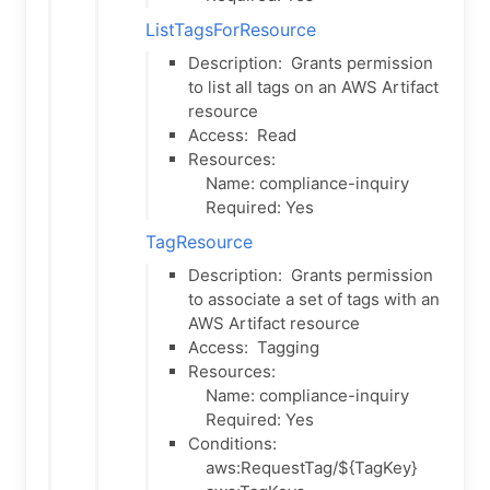
ListTagsForResource
Description:
Grants permission
to list all tags on an AWS Artifact
resource
Access:
Read
Resources:
Name: compliance-inquiry
Required: Yes
TagResource
Description:
Grants permission
to associate a set of tags with an
AWS Artifact resource
Access:
Tagging
Resources:
Name: compliance-inquiry
Required: Yes
Conditions:
aws:RequestTag/${TagKey}