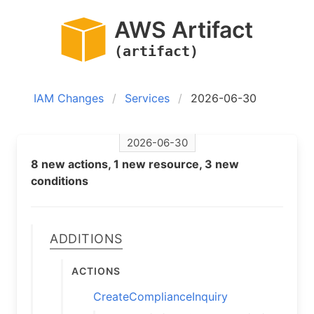
AWS Artifact
(artifact)
IAM Changes
Services
2026-06-30
2026-06-30
8 new actions, 1 new resource, 3 new
conditions
Additions
Actions
CreateComplianceInquiry