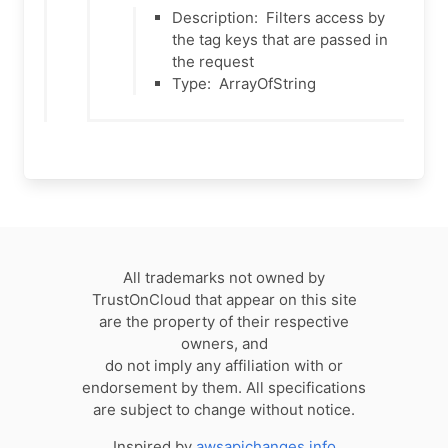
Description:
Filters access by
the tag keys that are passed in
the request
Type:
ArrayOfString
All trademarks not owned by
TrustOnCloud that appear on this site
are the property of their respective
owners, and
do not imply any affiliation with or
endorsement by them. All specifications
are subject to change without notice.
Inspired by
awsapichanges.info