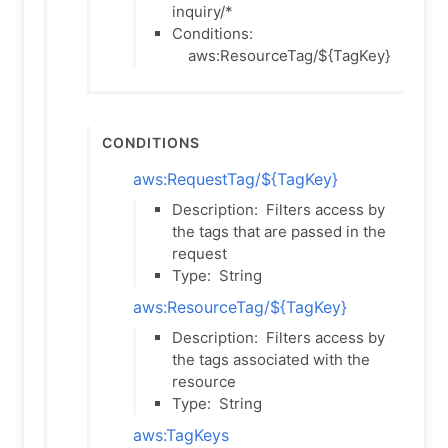
inquiry/*
Conditions:
aws:ResourceTag/${TagKey}
Conditions
aws:RequestTag/${TagKey}
Description:
Filters access by
the tags that are passed in the
request
Type:
String
aws:ResourceTag/${TagKey}
Description:
Filters access by
the tags associated with the
resource
Type:
String
aws:TagKeys