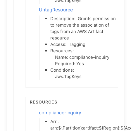
aws:TagKeys
UntagResource
Description:
Grants permission
to remove the association of
tags from an AWS Artifact
resource
Access:
Tagging
Resources:
Name: compliance-inquiry
Required: Yes
Conditions:
aws:TagKeys
Resources
compliance-inquiry
Arn:
arn:${Partition}:artifact:${Region}:${A