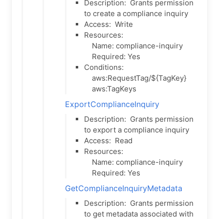
Description:
Grants permission
to create a compliance inquiry
Access:
Write
Resources:
Name: compliance-inquiry
Required: Yes
Conditions:
aws:RequestTag/${TagKey}
aws:TagKeys
ExportComplianceInquiry
Description:
Grants permission
to export a compliance inquiry
Access:
Read
Resources:
Name: compliance-inquiry
Required: Yes
GetComplianceInquiryMetadata
Description:
Grants permission
to get metadata associated with