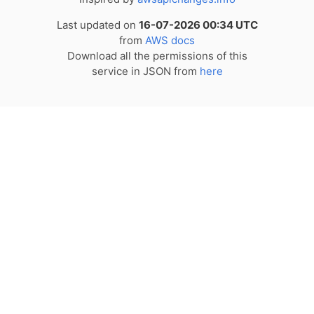
Last updated on
16-07-2026 00:34 UTC
from
AWS docs
Download all the permissions of this
service in JSON from
here