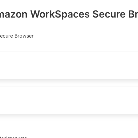
azon WorkSpaces Secure B
ecure Browser