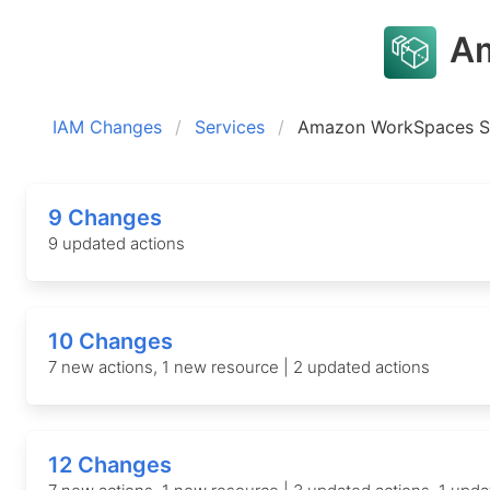
Am
IAM Changes
Services
Amazon WorkSpaces S
9 Changes
9 updated actions
10 Changes
7 new actions, 1 new resource | 2 updated actions
12 Changes