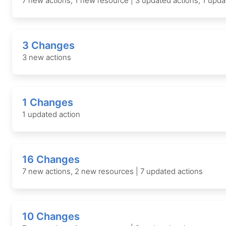
7 new actions, 1 new resource | 3 updated actions, 1 upd
3 Changes
3 new actions
1 Changes
1 updated action
16 Changes
7 new actions, 2 new resources | 7 updated actions
10 Changes