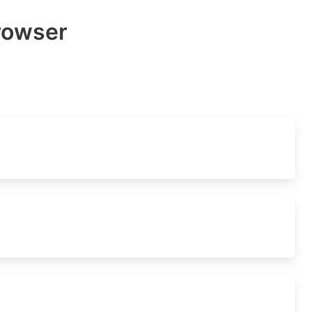
rowser