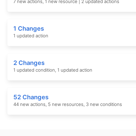
7 new actions, 1 new resource | 2 updated actions
1 Changes
1 updated action
2 Changes
1 updated condition, 1 updated action
52 Changes
44 new actions, 5 new resources, 3 new conditions