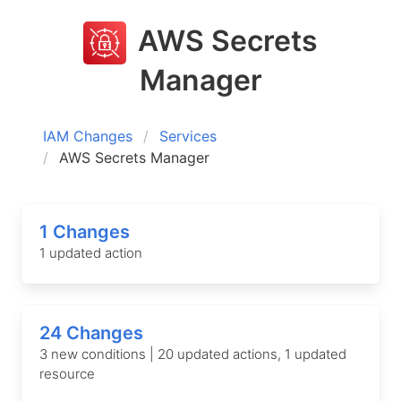
AWS Secrets
Manager
IAM Changes
Services
AWS Secrets Manager
1 Changes
1 updated action
24 Changes
3 new conditions | 20 updated actions, 1 updated
resource