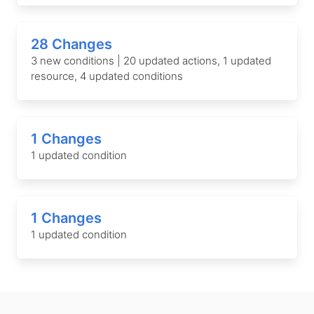
28 Changes
3 new conditions | 20 updated actions, 1 updated
resource, 4 updated conditions
1 Changes
1 updated condition
1 Changes
1 updated condition