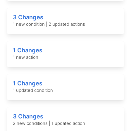
3 Changes
1 new condition | 2 updated actions
1 Changes
1 new action
1 Changes
1 updated condition
3 Changes
2 new conditions | 1 updated action