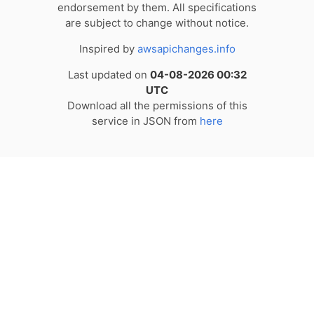
endorsement by them. All specifications
are subject to change without notice.
Inspired by
awsapichanges.info
Last updated on
04-08-2026 00:32
UTC
Download all the permissions of this
service in JSON from
here