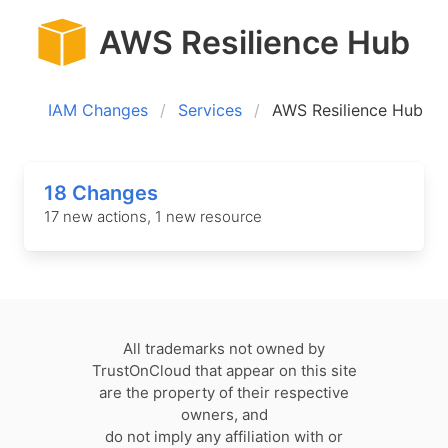
AWS Resilience Hub
IAM Changes
Services
AWS Resilience Hub
18 Changes
17 new actions, 1 new resource
All trademarks not owned by
TrustOnCloud that appear on this site
are the property of their respective
owners, and
do not imply any affiliation with or