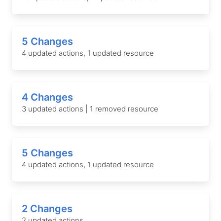
5 Changes
4 updated actions, 1 updated resource
4 Changes
3 updated actions | 1 removed resource
5 Changes
4 updated actions, 1 updated resource
2 Changes
2 updated actions