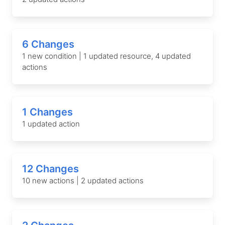
6 Changes
1 new condition | 1 updated resource, 4 updated
actions
1 Changes
1 updated action
12 Changes
10 new actions | 2 updated actions