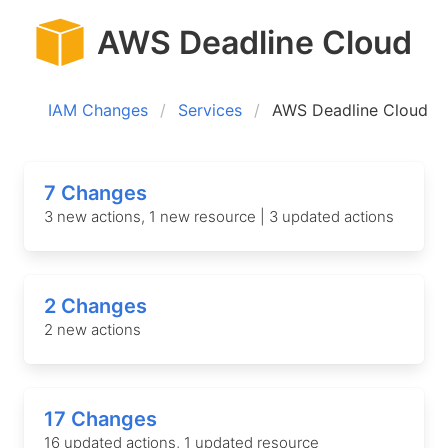
AWS Deadline Cloud
IAM Changes
Services
AWS Deadline Cloud
7 Changes
3 new actions, 1 new resource | 3 updated actions
2 Changes
2 new actions
17 Changes
16 updated actions, 1 updated resource