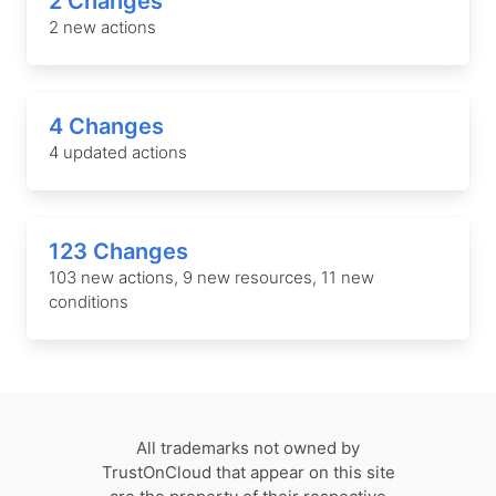
2 Changes
2 new actions
4 Changes
4 updated actions
123 Changes
103 new actions, 9 new resources, 11 new
conditions
All trademarks not owned by
TrustOnCloud that appear on this site