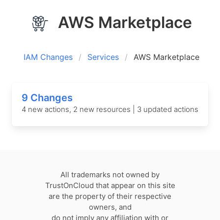
AWS Marketplace
IAM Changes
Services
AWS Marketplace
9 Changes
4 new actions, 2 new resources | 3 updated actions
All trademarks not owned by
TrustOnCloud that appear on this site
are the property of their respective
owners, and
do not imply any affiliation with or