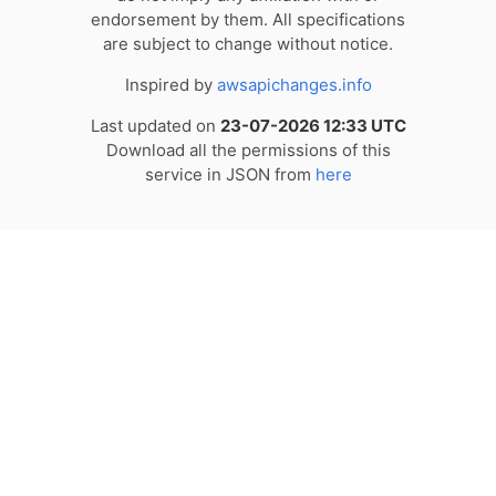
endorsement by them. All specifications
are subject to change without notice.
Inspired by
awsapichanges.info
Last updated on
23-07-2026 12:33 UTC
Download all the permissions of this
service in JSON from
here