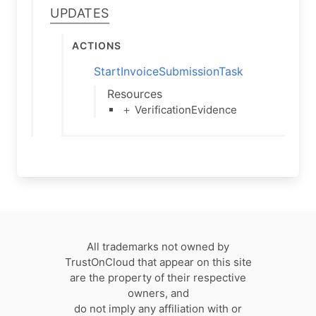
Updates
Actions
StartInvoiceSubmissionTask
Resources
＋ VerificationEvidence
All trademarks not owned by
TrustOnCloud that appear on this site
are the property of their respective
owners, and
do not imply any affiliation with or