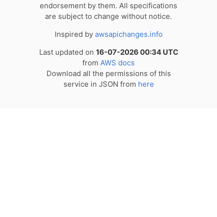
endorsement by them. All specifications
are subject to change without notice.
Inspired by
awsapichanges.info
Last updated on
16-07-2026 00:34 UTC
from
AWS docs
Download all the permissions of this
service in JSON from
here