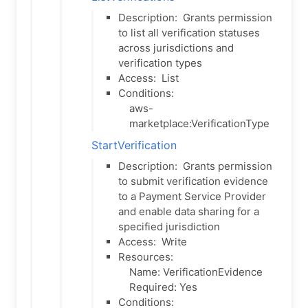
Description:
Grants permission
to list all verification statuses
across jurisdictions and
verification types
Access:
List
Conditions:
aws-
marketplace:VerificationType
StartVerification
Description:
Grants permission
to submit verification evidence
to a Payment Service Provider
and enable data sharing for a
specified jurisdiction
Access:
Write
Resources:
Name: VerificationEvidence
Required: Yes
Conditions: