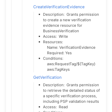
CreateVerificationEvidence
Description:
Grants permission
to create a new verification
evidence resource for
BusinessVerification
Access:
Write
Resources:
Name: VerificationEvidence
Required: Yes
Conditions:
aws:RequestTag/${TagKey}
aws:TagKeys
GetVerification
Description:
Grants permission
to retrieve the detailed status of
a specific verification process,
including PSP validation results
Access:
Read