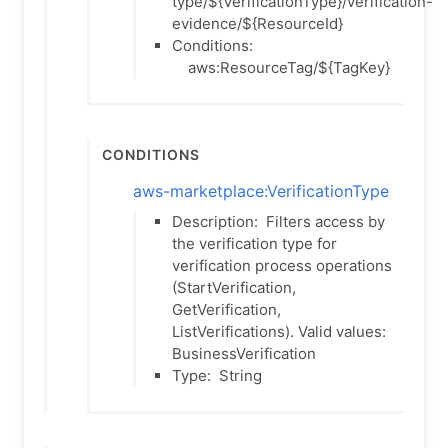
type/${VerificationType}/verification-
evidence/${ResourceId}
Conditions:
aws:ResourceTag/${TagKey}
Conditions
aws-marketplace:VerificationType
Description:
Filters access by
the verification type for
verification process operations
(StartVerification,
GetVerification,
ListVerifications). Valid values:
BusinessVerification
Type:
String