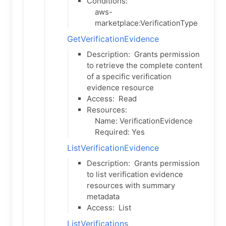
Conditions:
aws-
marketplace:VerificationType
GetVerificationEvidence
Description:
Grants permission
to retrieve the complete content
of a specific verification
evidence resource
Access:
Read
Resources:
Name: VerificationEvidence
Required: Yes
ListVerificationEvidence
Description:
Grants permission
to list verification evidence
resources with summary
metadata
Access:
List
ListVerifications