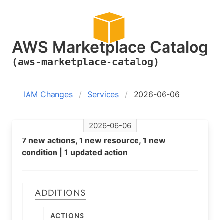
AWS Marketplace Catalog
(aws-marketplace-catalog)
IAM Changes
Services
2026-06-06
2026-06-06
7 new actions, 1 new resource, 1 new
condition | 1 updated action
Additions
Actions