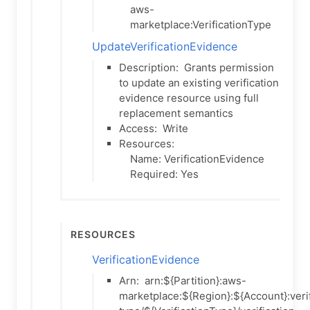
aws-
marketplace:VerificationType
UpdateVerificationEvidence
Description:
Grants permission
to update an existing verification
evidence resource using full
replacement semantics
Access:
Write
Resources:
Name: VerificationEvidence
Required: Yes
Resources
VerificationEvidence
Arn:
arn:${Partition}:aws-
marketplace:${Region}:${Account}:verif