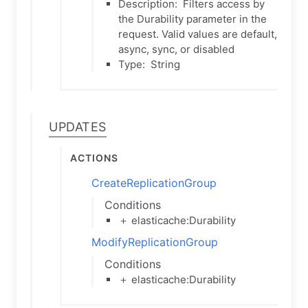
Description:
Filters access by
the Durability parameter in the
request. Valid values are default,
async, sync, or disabled
Type:
String
Updates
Actions
CreateReplicationGroup
Conditions
＋ elasticache:Durability
ModifyReplicationGroup
Conditions
＋ elasticache:Durability