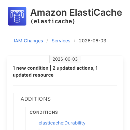
Amazon ElastiCache
(elasticache)
IAM Changes
Services
2026-06-03
2026-06-03
1 new condition | 2 updated actions, 1
updated resource
Additions
Conditions
elasticache:Durability