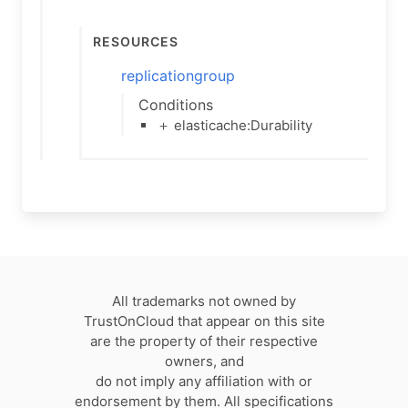
Resources
replicationgroup
Conditions
＋ elasticache:Durability
All trademarks not owned by
TrustOnCloud that appear on this site
are the property of their respective
owners, and
do not imply any affiliation with or
endorsement by them. All specifications