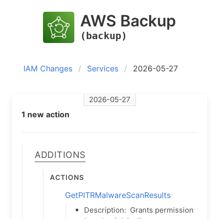
AWS Backup
(backup)
IAM Changes
Services
2026-05-27
2026-05-27
1 new action
Additions
Actions
GetPITRMalwareScanResults
Description:
Grants permission