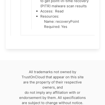
to get point-in-time recovery
(PITR) malware scan results
Access:
Read
Resources:
Name: recoveryPoint
Required: Yes
All trademarks not owned by
TrustOnCloud that appear on this site
are the property of their respective
owners, and
do not imply any affiliation with or
endorsement by them. All specifications
are subject to change without notice.