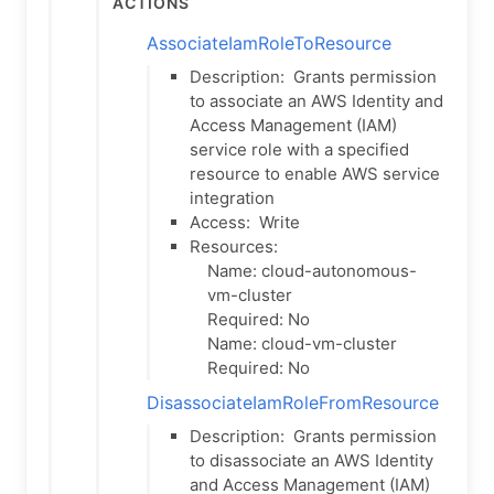
Actions
AssociateIamRoleToResource
Description:
Grants permission
to associate an AWS Identity and
Access Management (IAM)
service role with a specified
resource to enable AWS service
integration
Access:
Write
Resources:
Name: cloud-autonomous-
vm-cluster
Required: No
Name: cloud-vm-cluster
Required: No
DisassociateIamRoleFromResource
Description:
Grants permission
to disassociate an AWS Identity
and Access Management (IAM)