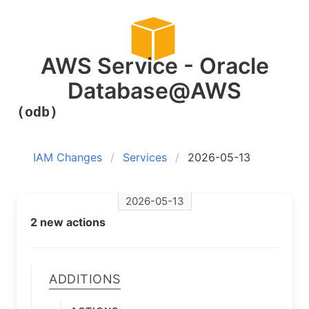
AWS Service - Oracle
Database@AWS
(odb)
IAM Changes
Services
2026-05-13
2026-05-13
2 new actions
Additions