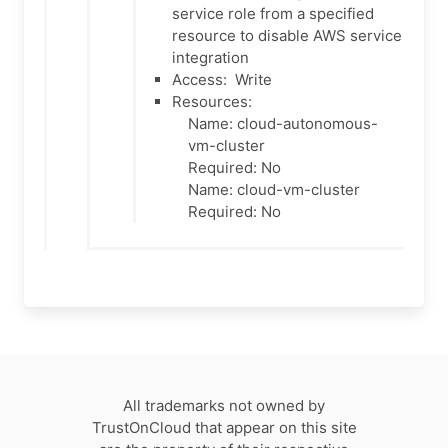
service role from a specified
resource to disable AWS service
integration
Access:
Write
Resources:
Name: cloud-autonomous-
vm-cluster
Required: No
Name: cloud-vm-cluster
Required: No
All trademarks not owned by
TrustOnCloud that appear on this site