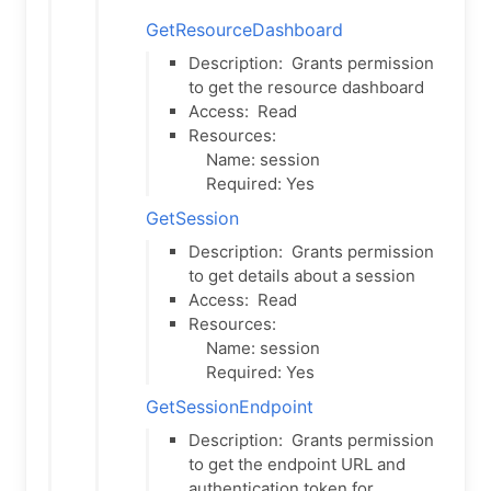
GetResourceDashboard
Description:
Grants permission
to get the resource dashboard
Access:
Read
Resources:
Name: session
Required: Yes
GetSession
Description:
Grants permission
to get details about a session
Access:
Read
Resources:
Name: session
Required: Yes
GetSessionEndpoint
Description:
Grants permission
to get the endpoint URL and
authentication token for