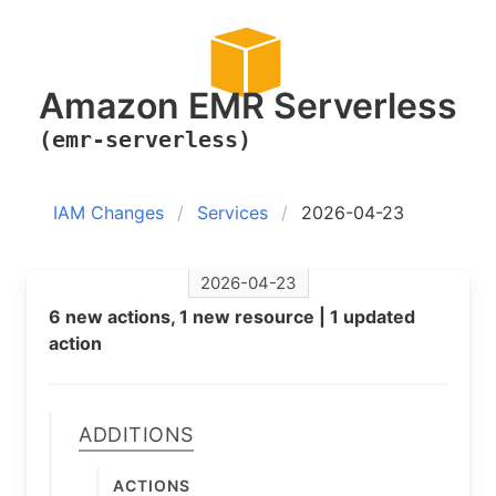
Amazon EMR Serverless
(emr-serverless)
IAM Changes
Services
2026-04-23
2026-04-23
6 new actions, 1 new resource | 1 updated
action
Additions
Actions