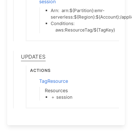
session
Arn:
arn:${Partition}:emr-
serverless:${Region}:${Account}:/appli
Conditions:
aws:ResourceTag/${TagKey}
Updates
Actions
TagResource
Resources
＋ session