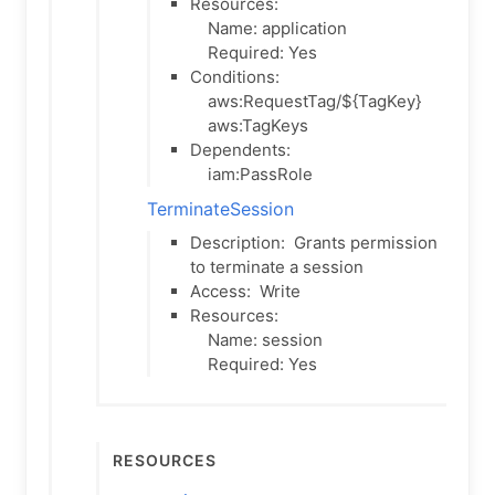
Resources:
Name: application
Required: Yes
Conditions:
aws:RequestTag/${TagKey}
aws:TagKeys
Dependents:
iam:PassRole
TerminateSession
Description:
Grants permission
to terminate a session
Access:
Write
Resources:
Name: session
Required: Yes
Resources