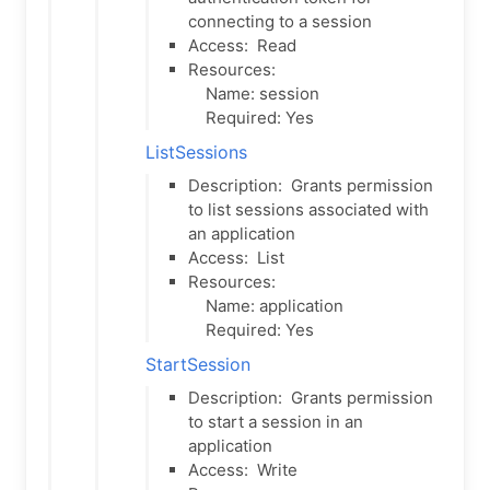
connecting to a session
Access:
Read
Resources:
Name: session
Required: Yes
ListSessions
Description:
Grants permission
to list sessions associated with
an application
Access:
List
Resources:
Name: application
Required: Yes
StartSession
Description:
Grants permission
to start a session in an
application
Access:
Write