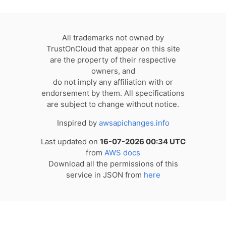
All trademarks not owned by
TrustOnCloud that appear on this site
are the property of their respective
owners, and
do not imply any affiliation with or
endorsement by them. All specifications
are subject to change without notice.
Inspired by
awsapichanges.info
Last updated on
16-07-2026 00:34 UTC
from
AWS docs
Download all the permissions of this
service in JSON from
here