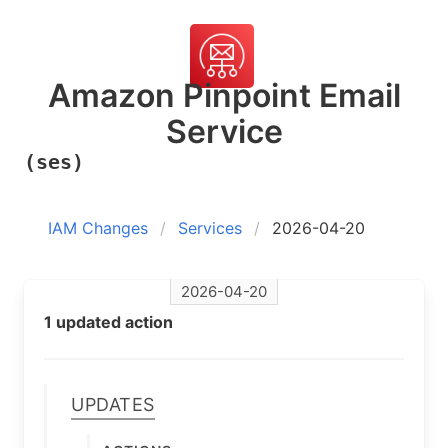
Amazon Pinpoint Email
Service
(ses)
IAM Changes
Services
2026-04-20
2026-04-20
1 updated action
Updates