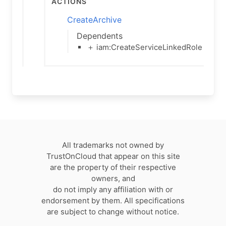
Actions
CreateArchive
Dependents
＋ iam:CreateServiceLinkedRole
All trademarks not owned by
TrustOnCloud that appear on this site
are the property of their respective
owners, and
do not imply any affiliation with or
endorsement by them. All specifications
are subject to change without notice.