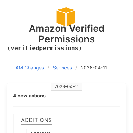
Amazon Verified
Permissions
(verifiedpermissions)
IAM Changes
Services
2026-04-11
2026-04-11
4 new actions
Additions