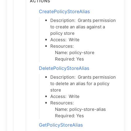
Actions
CreatePolicyStoreAlias
Description:
Grants permission
to create an alias against a
policy store
Access:
Write
Resources:
Name: policy-store
Required: Yes
DeletePolicyStoreAlias
Description:
Grants permission
to delete an alias for a policy
store
Access:
Write
Resources:
Name: policy-store-alias
Required: Yes
GetPolicyStoreAlias