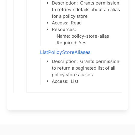
Description:
Grants permission
to retrieve details about an alias
for a policy store
Access:
Read
Resources:
Name: policy-store-alias
Required: Yes
ListPolicyStoreAliases
Description:
Grants permission
to return a paginated list of all
policy store aliases
Access:
List