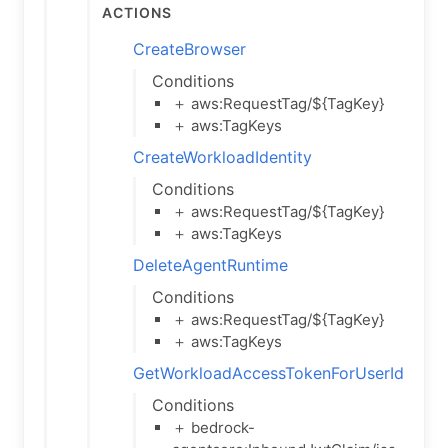
Actions
CreateBrowser
Conditions
＋ aws:RequestTag/${TagKey}
＋ aws:TagKeys
CreateWorkloadIdentity
Conditions
＋ aws:RequestTag/${TagKey}
＋ aws:TagKeys
DeleteAgentRuntime
Conditions
＋ aws:RequestTag/${TagKey}
＋ aws:TagKeys
GetWorkloadAccessTokenForUserId
Conditions
＋ bedrock-