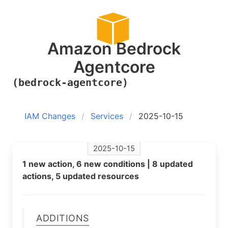
Amazon Bedrock
Agentcore
(bedrock-agentcore)
IAM Changes
Services
2025-10-15
2025-10-15
1 new action, 6 new conditions | 8 updated
actions, 5 updated resources
Additions