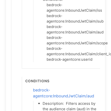
bedrock-
agentcore:InboundJwtClaim/iss
bedrock-
agentcore:InboundJwtClaim/sub
bedrock-
agentcore:InboundJwtClaim/aud
bedrock-
agentcore:InboundJwtClaim/scope
bedrock-
agentcore:InboundJwtClaim/client_i
bedrock-agentcore:userid
Conditions
bedrock-
agentcore:InboundJwtClaim/aud
Description:
Filters access by
the audience claim (aud) in the