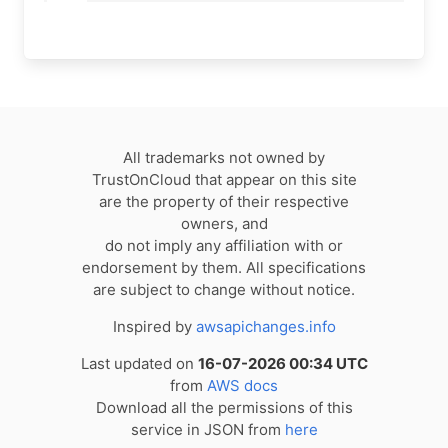
All trademarks not owned by
TrustOnCloud that appear on this site
are the property of their respective
owners, and
do not imply any affiliation with or
endorsement by them. All specifications
are subject to change without notice.
Inspired by
awsapichanges.info
Last updated on
16-07-2026 00:34 UTC
from
AWS docs
Download all the permissions of this
service in JSON from
here