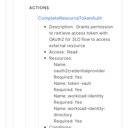
Actions
CompleteResourceTokenAuth
Description:
Grants permission
to retrieve access token with
OAuth2 for 3LO flow to access
external resource
Access:
Read
Resources:
Name:
oauth2credentialprovider
Required: Yes
Name: token-vault
Required: Yes
Name: workload-identity
Required: Yes
Name: workload-identity-
directory
Required: Yes
Conditions: