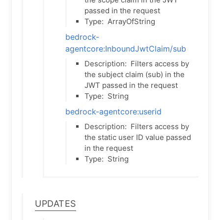
passed in the request
Type:
ArrayOfString
bedrock-
agentcore:InboundJwtClaim/sub
Description:
Filters access by
the subject claim (sub) in the
JWT passed in the request
Type:
String
bedrock-agentcore:userid
Description:
Filters access by
the static user ID value passed
in the request
Type:
String
Updates