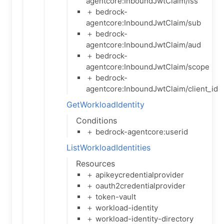
agentcore:InboundJwtClaim/iss
＋ bedrock-
agentcore:InboundJwtClaim/sub
＋ bedrock-
agentcore:InboundJwtClaim/aud
＋ bedrock-
agentcore:InboundJwtClaim/scope
＋ bedrock-
agentcore:InboundJwtClaim/client_id
GetWorkloadIdentity
Conditions
＋ bedrock-agentcore:userid
ListWorkloadIdentities
Resources
＋ apikeycredentialprovider
＋ oauth2credentialprovider
＋ token-vault
＋ workload-identity
＋ workload-identity-directory