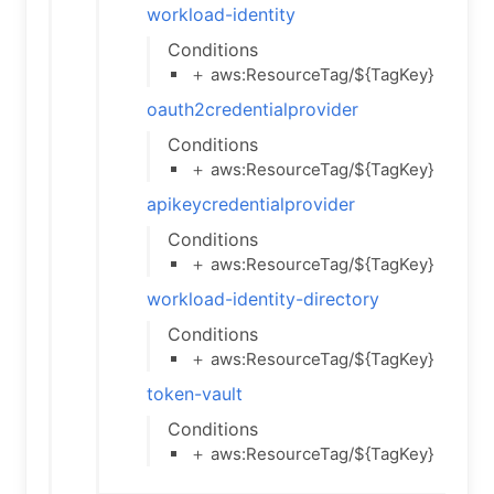
workload-identity
Conditions
＋ aws:ResourceTag/${TagKey}
oauth2credentialprovider
Conditions
＋ aws:ResourceTag/${TagKey}
apikeycredentialprovider
Conditions
＋ aws:ResourceTag/${TagKey}
workload-identity-directory
Conditions
＋ aws:ResourceTag/${TagKey}
token-vault
Conditions
＋ aws:ResourceTag/${TagKey}