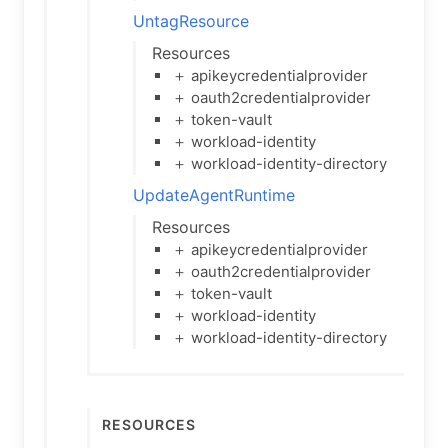
UntagResource
Resources
＋ apikeycredentialprovider
＋ oauth2credentialprovider
＋ token-vault
＋ workload-identity
＋ workload-identity-directory
UpdateAgentRuntime
Resources
＋ apikeycredentialprovider
＋ oauth2credentialprovider
＋ token-vault
＋ workload-identity
＋ workload-identity-directory
Resources