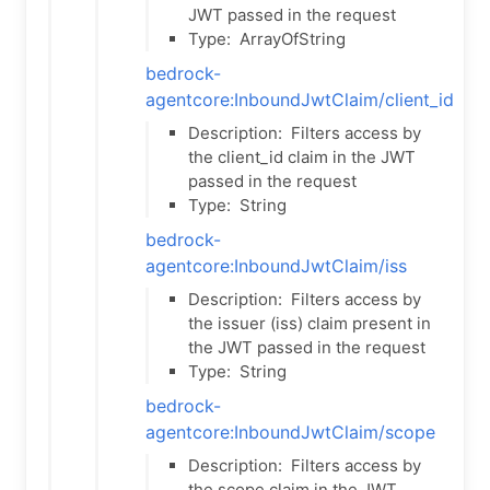
JWT passed in the request
Type:
ArrayOfString
bedrock-
agentcore:InboundJwtClaim/client_id
Description:
Filters access by
the client_id claim in the JWT
passed in the request
Type:
String
bedrock-
agentcore:InboundJwtClaim/iss
Description:
Filters access by
the issuer (iss) claim present in
the JWT passed in the request
Type:
String
bedrock-
agentcore:InboundJwtClaim/scope
Description:
Filters access by
the scope claim in the JWT