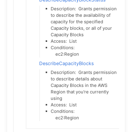
Description:
Grants permission
to describe the availability of
capacity for the specified
Capacity blocks, or all of your
Capacity Blocks
Access:
List
Conditions:
ec2:Region
DescribeCapacityBlocks
Description:
Grants permission
to describe details about
Capacity Blocks in the AWS
Region that you're currently
using
Access:
List
Conditions:
ec2:Region