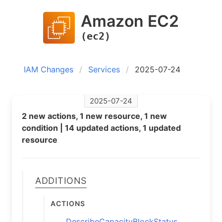
Amazon EC2
(ec2)
IAM Changes
Services
2025-07-24
2025-07-24
2 new actions, 1 new resource, 1 new
condition | 14 updated actions, 1 updated
resource
Additions
Actions
DescribeCapacityBlockStatus