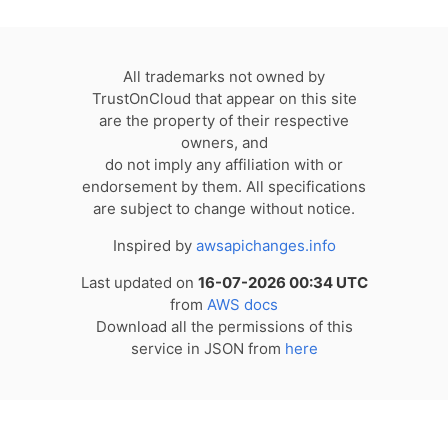
All trademarks not owned by
TrustOnCloud that appear on this site
are the property of their respective
owners, and
do not imply any affiliation with or
endorsement by them. All specifications
are subject to change without notice.
Inspired by
awsapichanges.info
Last updated on
16-07-2026 00:34 UTC
from
AWS docs
Download all the permissions of this
service in JSON from
here