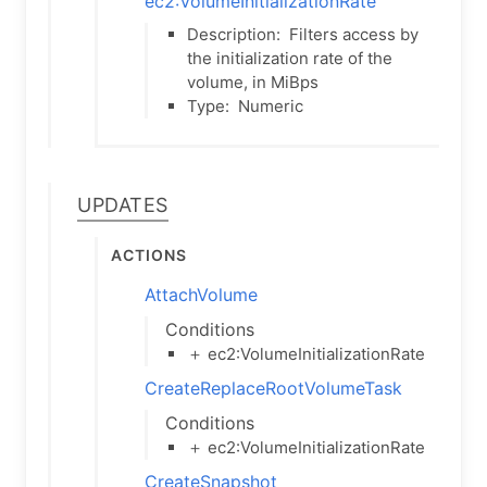
ec2:VolumeInitializationRate
Description:
Filters access by
the initialization rate of the
volume, in MiBps
Type:
Numeric
Updates
Actions
AttachVolume
Conditions
＋ ec2:VolumeInitializationRate
CreateReplaceRootVolumeTask
Conditions
＋ ec2:VolumeInitializationRate
CreateSnapshot