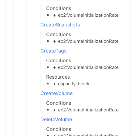
Conditions
＋ ec2:VolumeInitializationRate
CreateSnapshots
Conditions
＋ ec2:VolumeInitializationRate
CreateTags
Conditions
＋ ec2:VolumeInitializationRate
Resources
＋ capacity-block
CreateVolume
Conditions
＋ ec2:VolumeInitializationRate
DeleteVolume
Conditions
＋ ec2:VolumeInitializationRate