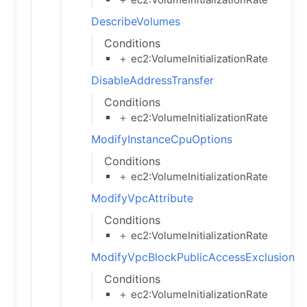
DescribeVolumes
Conditions
＋ ec2:VolumeInitializationRate
DisableAddressTransfer
Conditions
＋ ec2:VolumeInitializationRate
ModifyInstanceCpuOptions
Conditions
＋ ec2:VolumeInitializationRate
ModifyVpcAttribute
Conditions
＋ ec2:VolumeInitializationRate
ModifyVpcBlockPublicAccessExclusion
Conditions
＋ ec2:VolumeInitializationRate