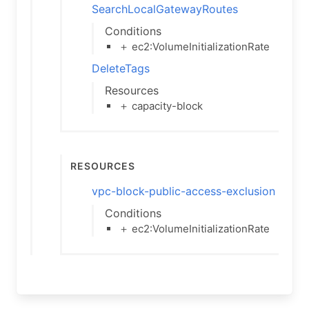
SearchLocalGatewayRoutes
Conditions
＋ ec2:VolumeInitializationRate
DeleteTags
Resources
＋ capacity-block
Resources
vpc-block-public-access-exclusion
Conditions
＋ ec2:VolumeInitializationRate