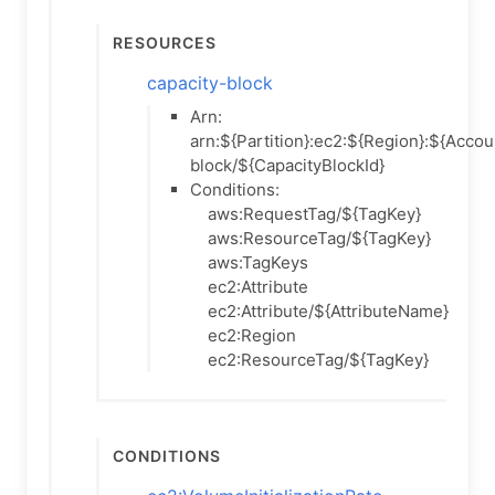
Resources
capacity-block
Arn:
arn:${Partition}:ec2:${Region}:${Accou
block/${CapacityBlockId}
Conditions:
aws:RequestTag/${TagKey}
aws:ResourceTag/${TagKey}
aws:TagKeys
ec2:Attribute
ec2:Attribute/${AttributeName}
ec2:Region
ec2:ResourceTag/${TagKey}
Conditions