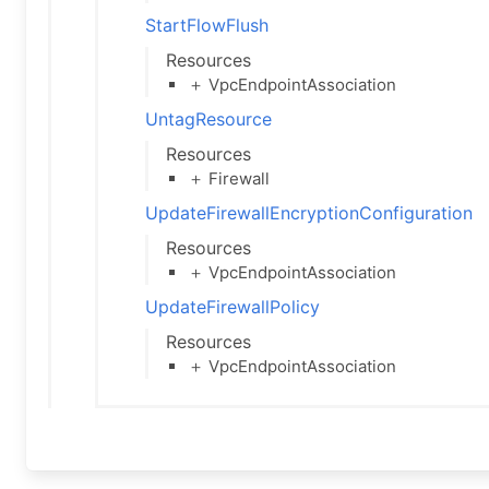
StartFlowFlush
Resources
＋ VpcEndpointAssociation
UntagResource
Resources
＋ Firewall
UpdateFirewallEncryptionConfiguration
Resources
＋ VpcEndpointAssociation
UpdateFirewallPolicy
Resources
＋ VpcEndpointAssociation