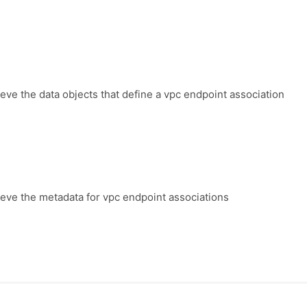
ieve the data objects that define a vpc endpoint association
ieve the metadata for vpc endpoint associations