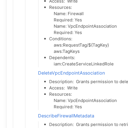
Access:
Write
Resources:
Name: Firewall
Required: Yes
Name: VpcEndpointAssociation
Required: Yes
Conditions:
aws:RequestTag/${TagKey}
aws:TagKeys
Dependents:
iam:CreateServiceLinkedRole
DeleteVpcEndpointAssociation
Description:
Grants permission to dele
Access:
Write
Resources:
Name: VpcEndpointAssociation
Required: Yes
DescribeFirewallMetadata
Description:
Grants permission to retri