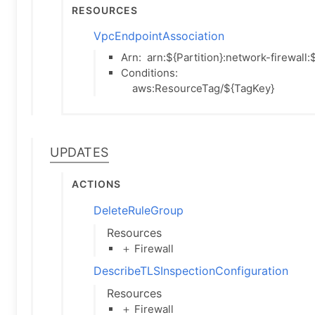
Resources
VpcEndpointAssociation
Arn:
arn:${Partition}:network-firewal
Conditions:
aws:ResourceTag/${TagKey}
Updates
Actions
DeleteRuleGroup
Resources
＋ Firewall
DescribeTLSInspectionConfiguration
Resources
＋ Firewall