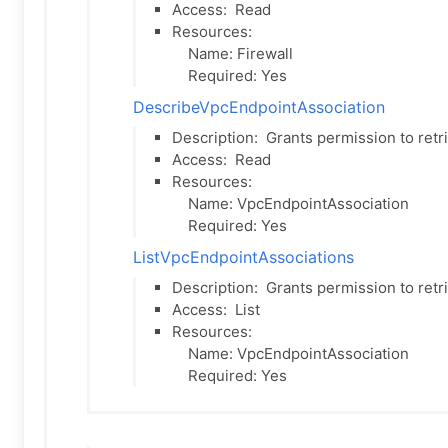
Access:
Read
Resources:
Name: Firewall
Required: Yes
DescribeVpcEndpointAssociation
Description:
Grants permission to retr
Access:
Read
Resources:
Name: VpcEndpointAssociation
Required: Yes
ListVpcEndpointAssociations
Description:
Grants permission to retr
Access:
List
Resources:
Name: VpcEndpointAssociation
Required: Yes