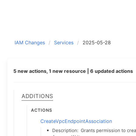
IAM Changes
Services
2025-05-28
5 new actions, 1 new resource | 6 updated actions
Additions
Actions
CreateVpcEndpointAssociation
Description:
Grants permission to cre