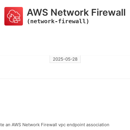
AWS Network Firewall
(network-firewall)
2025-05-28
ate an AWS Network Firewall vpc endpoint association