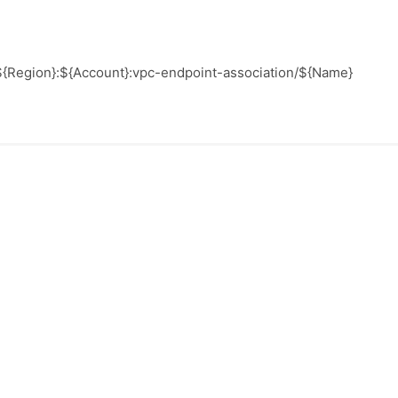
l:${Region}:${Account}:vpc-endpoint-association/${Name}