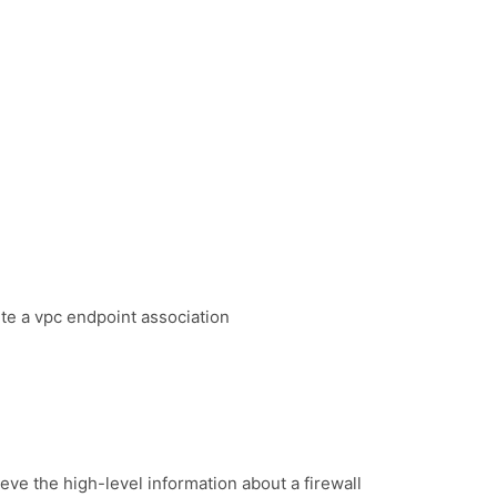
te a vpc endpoint association
eve the high-level information about a firewall