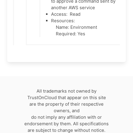
to approve a command sent by
another AWS service
Access:
Read
Resources:
Name: Environment
Required: Yes
All trademarks not owned by
TrustOnCloud that appear on this site
are the property of their respective
owners, and
do not imply any affiliation with or
endorsement by them. All specifications
are subject to change without notice.