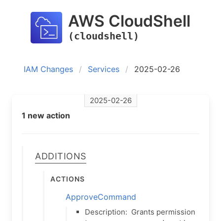
AWS CloudShell
(cloudshell)
IAM Changes
Services
2025-02-26
2025-02-26
1 new action
Additions
Actions
ApproveCommand
Description:
Grants permission