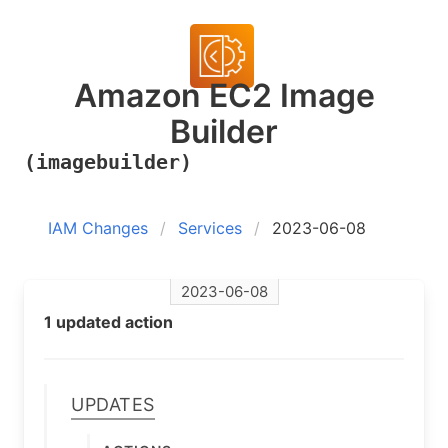
Amazon EC2 Image
Builder
(imagebuilder)
IAM Changes
Services
2023-06-08
2023-06-08
1 updated action
Updates