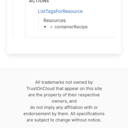
Actions
ListTagsForResource
Resources
＋ containerRecipe
All trademarks not owned by
TrustOnCloud that appear on this site
are the property of their respective
owners, and
do not imply any affiliation with or
endorsement by them. All specifications
are subject to change without notice.