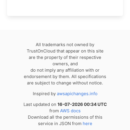
All trademarks not owned by
TrustOnCloud that appear on this site
are the property of their respective
owners, and
do not imply any affiliation with or
endorsement by them. All specifications
are subject to change without notice.
Inspired by
awsapichanges.info
Last updated on
16-07-2026 00:34 UTC
from
AWS docs
Download all the permissions of this
service in JSON from
here