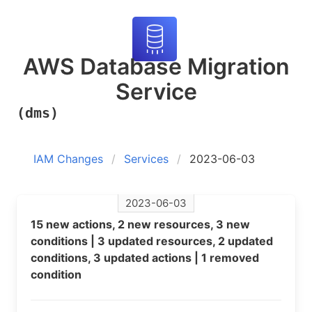
AWS Database Migration
Service
(dms)
IAM Changes
Services
2023-06-03
2023-06-03
15 new actions, 2 new resources, 3 new
conditions | 3 updated resources, 2 updated
conditions, 3 updated actions | 1 removed
condition