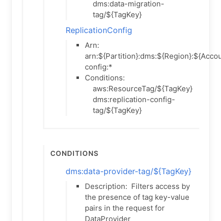
dms:data-migration-
tag/${TagKey}
ReplicationConfig
Arn:
arn:${Partition}:dms:${Region}:${Accou
config:*
Conditions:
aws:ResourceTag/${TagKey}
dms:replication-config-
tag/${TagKey}
Conditions
dms:data-provider-tag/${TagKey}
Description:
Filters access by
the presence of tag key-value
pairs in the request for
DataProvider