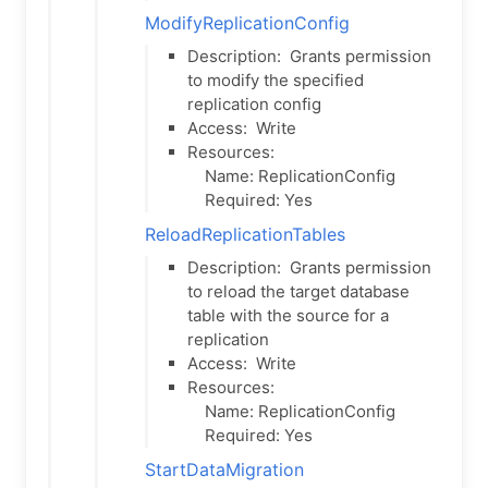
ModifyReplicationConfig
Description:
Grants permission
to modify the specified
replication config
Access:
Write
Resources:
Name: ReplicationConfig
Required: Yes
ReloadReplicationTables
Description:
Grants permission
to reload the target database
table with the source for a
replication
Access:
Write
Resources:
Name: ReplicationConfig
Required: Yes
StartDataMigration