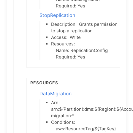
Required: Yes
StopReplication
Description:
Grants permission
to stop a replication
Access:
Write
Resources:
Name: ReplicationConfig
Required: Yes
Resources
DataMigration
Arn:
arn:${Partition}:dms:${Region}:${Accou
migration:*
Conditions:
aws:ResourceTag/${TagKey}