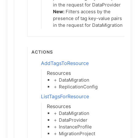
in the request for DataProvider
New:
Filters access by the
presence of tag key-value pairs
in the request for DataMigration
Actions
AddTagsToResource
Resources
＋ DataMigration
＋ ReplicationConfig
ListTagsForResource
Resources
＋ DataMigration
＋ DataProvider
＋ InstanceProfile
＋ MigrationProject