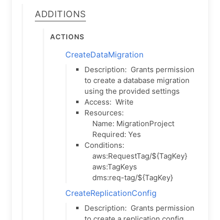
Additions
Actions
CreateDataMigration
Description:
Grants permission
to create a database migration
using the provided settings
Access:
Write
Resources:
Name: MigrationProject
Required: Yes
Conditions:
aws:RequestTag/${TagKey}
aws:TagKeys
dms:req-tag/${TagKey}
CreateReplicationConfig
Description:
Grants permission
to create a replication config