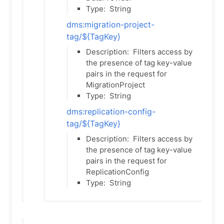
Type:
String
dms:migration-project-
tag/${TagKey}
Description:
Filters access by
the presence of tag key-value
pairs in the request for
MigrationProject
Type:
String
dms:replication-config-
tag/${TagKey}
Description:
Filters access by
the presence of tag key-value
pairs in the request for
ReplicationConfig
Type:
String