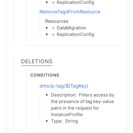
＋ ReplicationConfig
RemoveTagsFromResource
Resources
＋ DataMigration
＋ ReplicationConfig
Deletions
Conditions
dms:ip-tag/${TagKey}
Description:
Filters access by
the presence of tag key-value
pairs in the request for
InstanceProfile
Type:
String