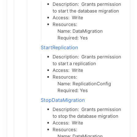
Description:
Grants permission
to start the database migration
Access:
Write
Resources:
Name: DataMigration
Required: Yes
StartReplication
Description:
Grants permission
to start a replication
Access:
Write
Resources:
Name: ReplicationConfig
Required: Yes
StopDataMigration
Description:
Grants permission
to stop the database migration
Access:
Write
Resources:
Name: DataMigration