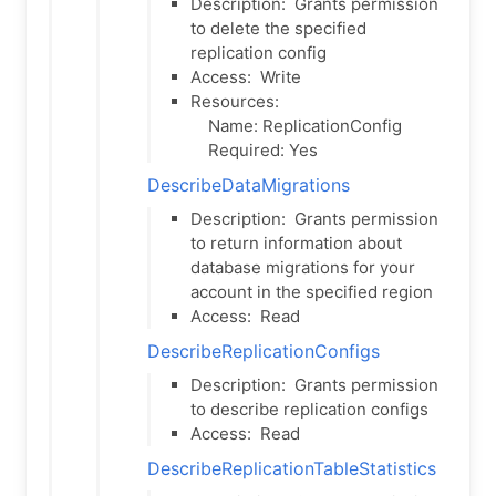
Description:
Grants permission
to delete the specified
replication config
Access:
Write
Resources:
Name: ReplicationConfig
Required: Yes
DescribeDataMigrations
Description:
Grants permission
to return information about
database migrations for your
account in the specified region
Access:
Read
DescribeReplicationConfigs
Description:
Grants permission
to describe replication configs
Access:
Read
DescribeReplicationTableStatistics