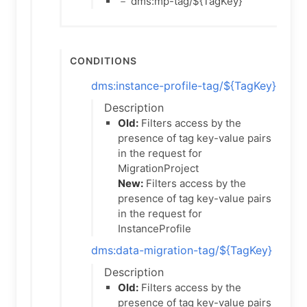
－ dms:mp-tag/${TagKey}
Conditions
dms:instance-profile-tag/${TagKey}
Description
Old:
Filters access by the
presence of tag key-value pairs
in the request for
MigrationProject
New:
Filters access by the
presence of tag key-value pairs
in the request for
InstanceProfile
dms:data-migration-tag/${TagKey}
Description
Old:
Filters access by the
presence of tag key-value pairs