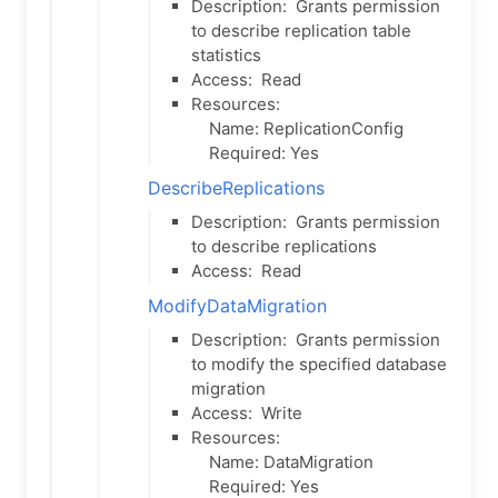
Description:
Grants permission
to describe replication table
statistics
Access:
Read
Resources:
Name: ReplicationConfig
Required: Yes
DescribeReplications
Description:
Grants permission
to describe replications
Access:
Read
ModifyDataMigration
Description:
Grants permission
to modify the specified database
migration
Access:
Write
Resources:
Name: DataMigration
Required: Yes