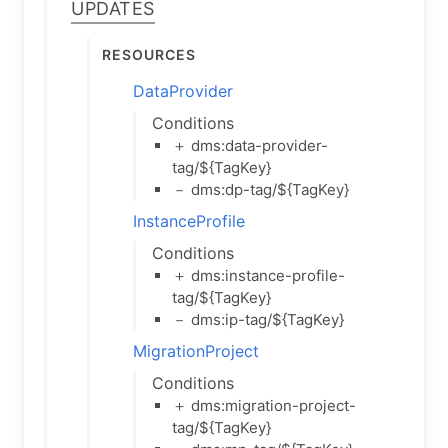
Updates
Resources
DataProvider
Conditions
＋ dms:data-provider-
tag/${TagKey}
－ dms:dp-tag/${TagKey}
InstanceProfile
Conditions
＋ dms:instance-profile-
tag/${TagKey}
－ dms:ip-tag/${TagKey}
MigrationProject
Conditions
＋ dms:migration-project-
tag/${TagKey}