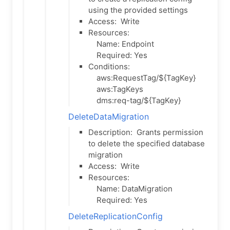
using the provided settings
Access:
Write
Resources:
Name: Endpoint
Required: Yes
Conditions:
aws:RequestTag/${TagKey}
aws:TagKeys
dms:req-tag/${TagKey}
DeleteDataMigration
Description:
Grants permission
to delete the specified database
migration
Access:
Write
Resources:
Name: DataMigration
Required: Yes
DeleteReplicationConfig