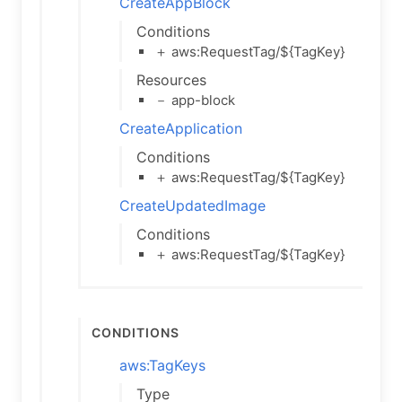
CreateAppBlock
Conditions
＋ aws:RequestTag/${TagKey}
Resources
－ app-block
CreateApplication
Conditions
＋ aws:RequestTag/${TagKey}
CreateUpdatedImage
Conditions
＋ aws:RequestTag/${TagKey}
Conditions
aws:TagKeys
Type