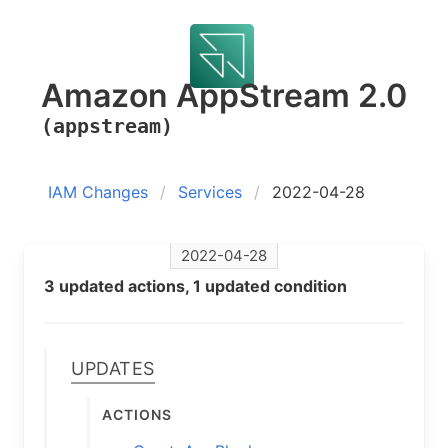
Amazon AppStream 2.0
(appstream)
IAM Changes
Services
2022-04-28
2022-04-28
3 updated actions, 1 updated condition
Updates
Actions