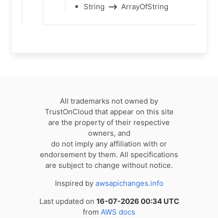
String
⟶
ArrayOfString
All trademarks not owned by
TrustOnCloud that appear on this site
are the property of their respective
owners, and
do not imply any affiliation with or
endorsement by them. All specifications
are subject to change without notice.
Inspired by
awsapichanges.info
Last updated on
16-07-2026 00:34 UTC
from
AWS docs