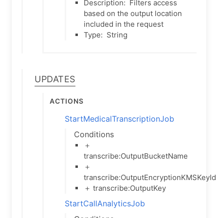
Description:
Filters access
based on the output location
included in the request
Type:
String
Updates
Actions
StartMedicalTranscriptionJob
Conditions
＋
transcribe:OutputBucketName
＋
transcribe:OutputEncryptionKMSKeyId
＋ transcribe:OutputKey
StartCallAnalyticsJob