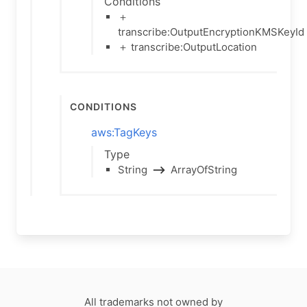
Conditions
＋
transcribe:OutputEncryptionKMSKeyId
＋ transcribe:OutputLocation
Conditions
aws:TagKeys
Type
String
⟶
ArrayOfString
All trademarks not owned by