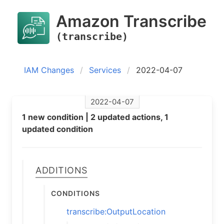
Amazon Transcribe
(transcribe)
IAM Changes
Services
2022-04-07
2022-04-07
1 new condition | 2 updated actions, 1
updated condition
Additions
Conditions
transcribe:OutputLocation